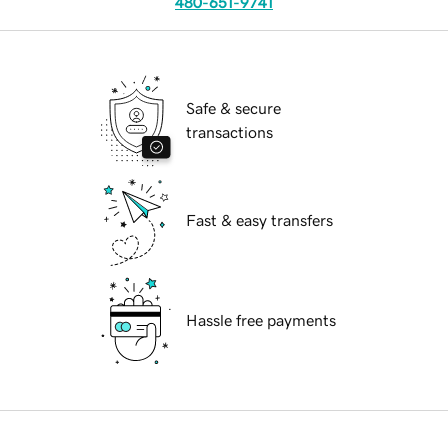
480-651-9741
Safe & secure
transactions
Fast & easy transfers
Hassle free payments