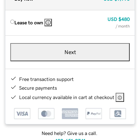
USD
$480
Lease to own
/ month
Next
Free transaction support
Secure payments
Local currency available in cart at checkout
Need help? Give us a call.