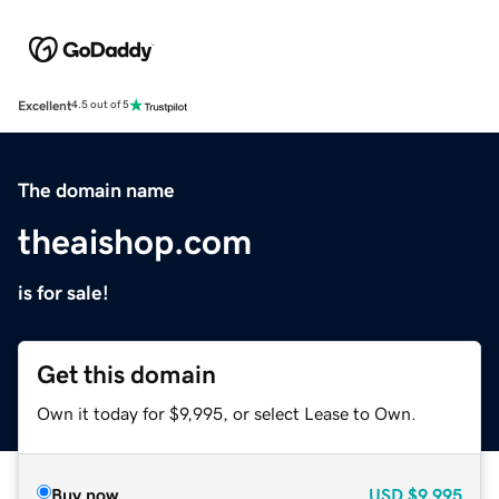
Excellent
4.5 out of 5
The domain name
theaishop.com
is for sale!
Get this domain
Own it today for $9,995, or select Lease to Own.
Buy now
USD
$9,995