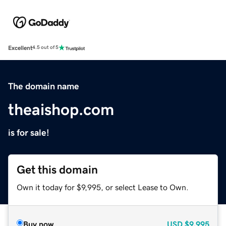
Excellent
4.5 out of 5
The domain name
theaishop.com
is for sale!
Get this domain
Own it today for $9,995, or select Lease to Own.
Buy now
USD
$9,995