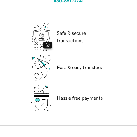
480-651-9741
Safe & secure
transactions
Fast & easy transfers
Hassle free payments