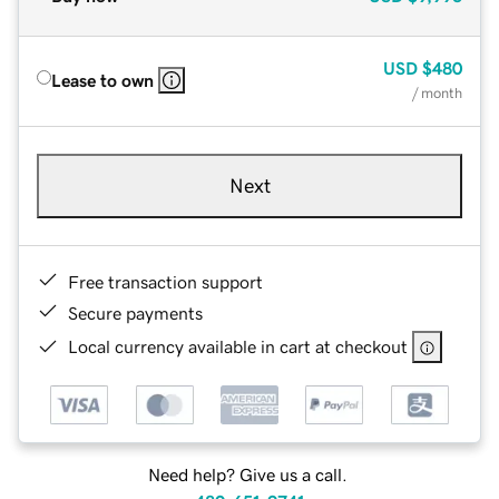
USD
$480
Lease to own
/ month
Next
Free transaction support
Secure payments
Local currency available in cart at checkout
Need help? Give us a call.